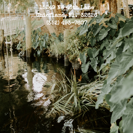
15249 NW 46th Lane
Chiefland, Fl. 32626
(352) 493-7607