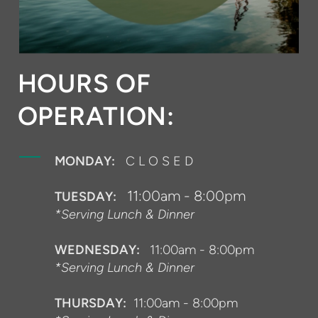
HOURS OF
OPERATION:
MONDAY:
C L O S E D
11:00am - 8:00pm
TUESDAY:
*Serving Lunch & Dinner
WEDNESDAY:
11:00am - 8:00pm
*Serving Lunch & Dinner
THURSDAY:
11:00am - 8:00pm