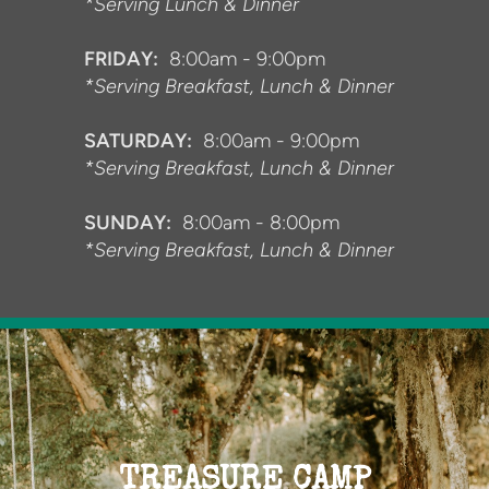
*Serving Lunch & Dinner
FRIDAY:
8:00am - 9:00pm
*Serving Breakfast, Lunch & Dinner
SATURDAY:
8:00am - 9:00pm
*Serving Breakfast, Lunch & Dinner
SUNDAY:
8:00am - 8:00pm
*Serving Breakfast, Lunch & Dinner
TREASURE CAMP